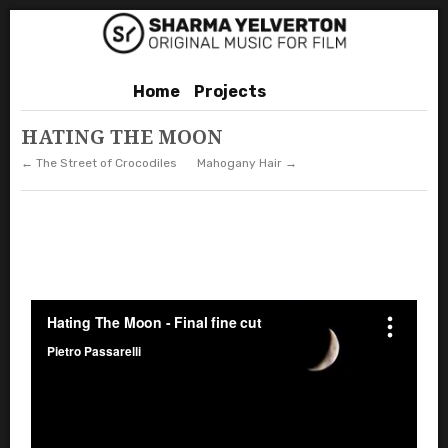
Home
Projects
HATING THE MOON
← The Street of Crocodiles
Mahogany Hair →