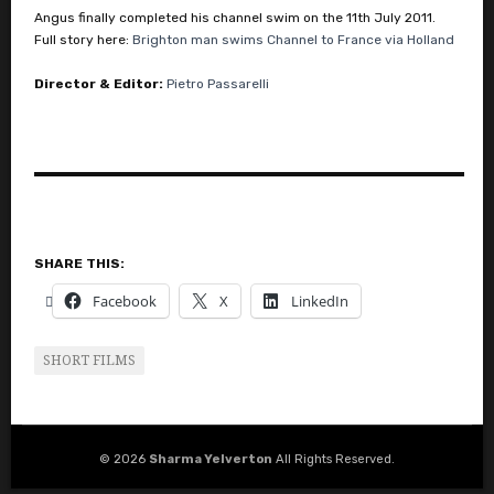
Angus finally completed his channel swim on the 11th July 2011.
Full story here:
Brighton man swims Channel to France via Holland
Director & Editor:
Pietro Passarelli
SHARE THIS:
Facebook
X
LinkedIn
SHORT FILMS
© 2026
Sharma Yelverton
All Rights Reserved.