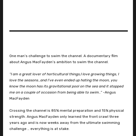
One man’s challenge to swim the channel. A documentary film
about Angus MacFayden’s ambition to swim the channel.
“I am a great lover of horticultural things,I love growing things, I
love the seasons…and I’ve even ended up hating the moon, you
know the moon has its gravitational pool on the sea and it stopped
me on a couple of occasion from being able to swim..”
-Angus
MacFayden
Crossing the channel is 85% mental preparation and 15% physical
strength. Angus MacFayden only learned the front crawl three
years ago and is now weeks away from the ultimate swimming
challenge … everything is at stake.