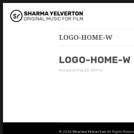
LOGO-HOME-W
LOGO-HOME-W
Posted on Feb 23, 2017 in
© 2026
Sharma Yelverton
All Rights Reser