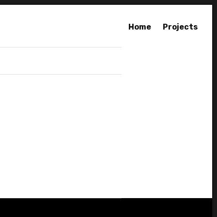
Home
Projects