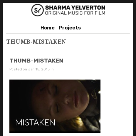
Home
Projects
THUMB-MISTAKEN
THUMB-MISTAKEN
Posted on Jan 15, 2015 in