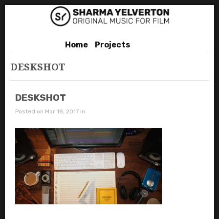
Home
Projects
DESKSHOT
DESKSHOT
Posted on Mar 18, 2017 in