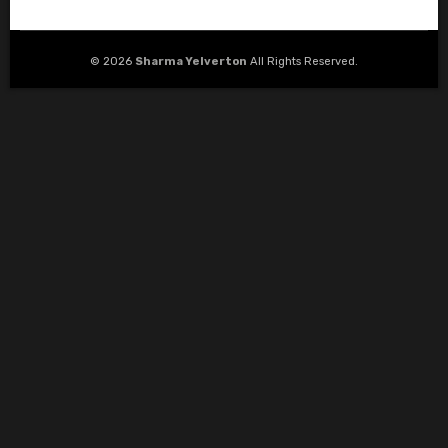
© 2026
Sharma Yelverton
All Rights Reserved.