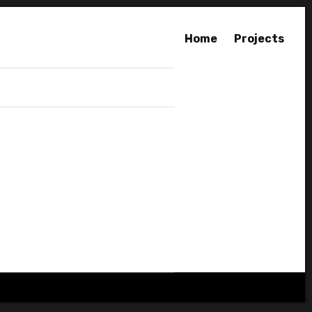
Home
Projects