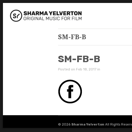
SM-FB-B
SM-FB-B
Posted on Feb 18, 2017 in
© 2026
Sharma Yelverton
All Rights Reser